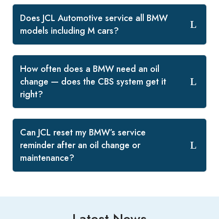
Does JCL Automotive service all BMW
models including M cars?
How often does a BMW need an oil
change — does the CBS system get it
right?
Can JCL reset my BMW’s service
reminder after an oil change or
maintenance?
Latest News