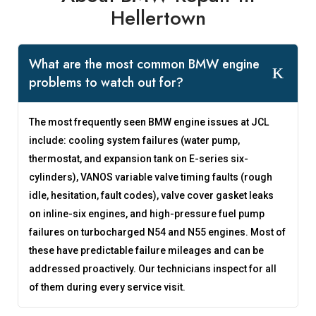
Hellertown
What are the most common BMW engine
problems to watch out for?
The most frequently seen BMW engine issues at JCL
include: cooling system failures (water pump,
thermostat, and expansion tank on E-series six-
cylinders), VANOS variable valve timing faults (rough
idle, hesitation, fault codes), valve cover gasket leaks
on inline-six engines, and high-pressure fuel pump
failures on turbocharged N54 and N55 engines. Most of
these have predictable failure mileages and can be
addressed proactively. Our technicians inspect for all
of them during every service visit.