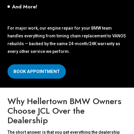
And More!
For major work, our engine repair for your BMW team
handles everything from timing chain replacement to VANOS
rebuilds — backed by the same 24-month/24K warranty as
every other service we perform.
BOOK APPOINTMENT
Why Hellertown BMW Owners
Choose JCL Over the
Dealership
The short answer is that you get everything the dealership