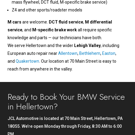
mass flywheel, DCT fluid, M-specific brake service)
Z4 and other sports/roadster models
M cars
are welcome.
DCT fluid service
,
M differential
service
, and
M-specific brake work
all require specific
knowledge and parts — our technicians have both.
We serve Hellertown and the wider
Lehigh Valley
, including
European auto repair near
Allentown
,
Bethlehem
,
Easton
,
and
Quakertown
. Our location at 70 Main Street is easy to
reach from anywhere in the valley.
Ready to Book Your BMW Service
in Hellertown?
JCL Automotive is located at 70 Main Street, Hellertown, PA
18055. We’re open Monday through Friday, 8:30 AM to 6:00
PM