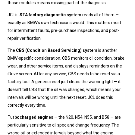
those modules means missing part of the diagnosis.
JCL’s
ISTA factory diagnostic system
reads all of them —
exactly as BMW’s own technicians would. This matters most
for intermittent faults, pre-purchase inspections, and post-
repair verification.
The
CBS (Condition Based Servicing) system
is another
BMW-specific consideration. CBS monitors oil condition, brake
wear, and other service items, and displays reminders on the
iDrive screen. After any service, CBS needs to be reset via a
factory tool. A generic reset just clears the warning light — it
doesn’t tell CBS that the oil was changed, which means your
intervals will be wrong until the next reset. JCL does this
correctly every time.
Turbocharged engines
— the N20, N54, N55, and B58 — are
particularly sensitive to oil spec and change frequency. The
wrong oil, or extended intervals beyond what the engine