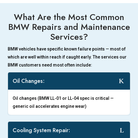
What Are the Most Common
BMW Repairs and Maintenance
Services?
BMW vehicles have specific known failure points — most of
which are well within reach if caught early. The services our
BMW customers need most often include:
Oil Changes:
Oil changes (BMW LL-01 or LL-04 spec is critical —
generic oil accelerates engine wear)
Cooling System Repair: