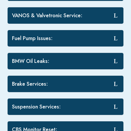
VANOS & Valvetronic Service:
Fuel Pump Issues:
BMW Oil Leaks:
Brake Services:
Suspension Services:
CBS Monitor Reset: