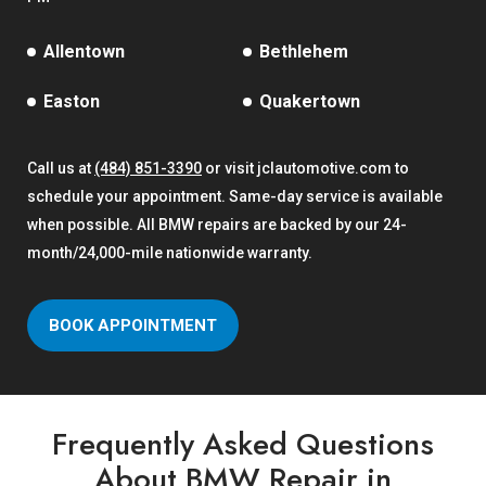
Allentown
Bethlehem
Easton
Quakertown
Call us at
(484) 851-3390
or visit jclautomotive.com to
schedule your appointment. Same-day service is available
when possible. All BMW repairs are backed by our 24-
month/24,000-mile nationwide warranty.
BOOK APPOINTMENT
Frequently Asked Questions
About BMW Repair in