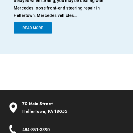
delayed when turning, you may be dealing with
adv
al
Mercedes loose front-end steering repair in
end
Hellertown. Mercedes vehicles…
yo
READ MORE
70 Main Street
Hellertown, PA 18055
484-851-3390