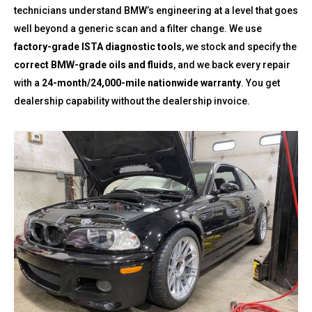
technicians understand BMW’s engineering at a level that goes
well beyond a generic scan and a filter change. We use
factory-grade ISTA diagnostic tools
, we stock and specify the
correct BMW-grade oils and fluids
, and we back every repair
with a
24-month/24,000-mile nationwide warranty
. You get
dealership capability without the dealership invoice.