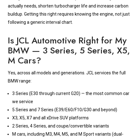
actually needs, shorten turbocharger life and increase carbon
buildup. Getting this right requires knowing the engine, not just
following a generic interval chart.
Is JCL Automotive Right for My
BMW — 3 Series, 5 Series, X5,
M Cars?
Yes, across all models and generations. JCL services the full
BMW range:
3 Series (E30 through current G20) — the most common car
we service
5 Series and 7 Series (E39/E60/F10/G30 and beyond)
X3, X5, X7 and all xDrive SUV platforms
2 Series, 4 Series, and coupe/convertible variants
M cars, including M3, M4, M5, and M Sport variants (dual-