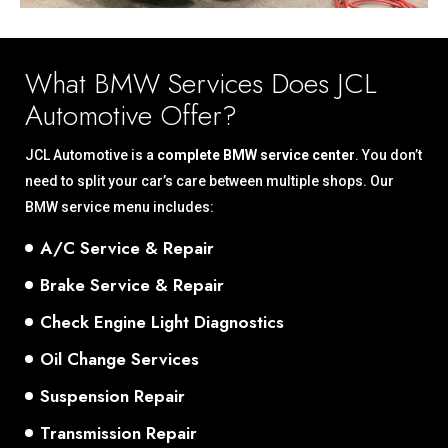
What BMW Services Does JCL
Automotive Offer?
JCL Automotive is a
complete BMW service center
. You don’t
need to split your car’s care between multiple shops. Our
BMW service menu includes:
A/C Service & Repair
Brake Service & Repair
Check Engine Light Diagnostics
Oil Change Services
Suspension Repair
Transmission Repair