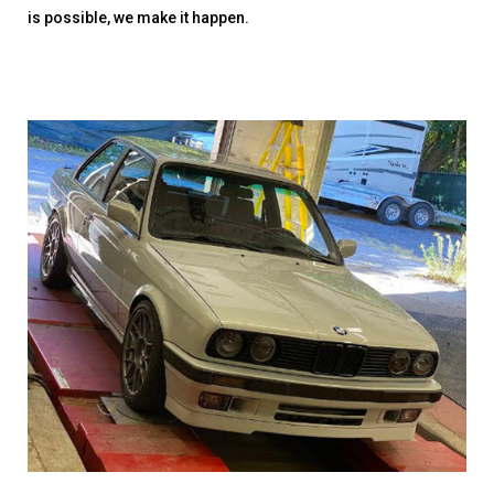
is possible, we make it happen.