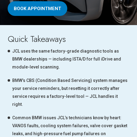
BOOK APPOINTMENT
Quick Takeaways
JCL uses the same factory-grade diagnostic tools as
BMW dealerships — including ISTA/D for full iDrive and
module-level scanning.
BMW’s CBS (Condition Based Servicing) system manages
your service reminders, but resetting it correctly after
service requires a factory-level tool — JCL handles it
right.
Common BMW issues JCL’s technicians know by heart:
VANOS faults, cooling system failures, valve cover gasket
leaks, and high-pressure fuel pump failures on