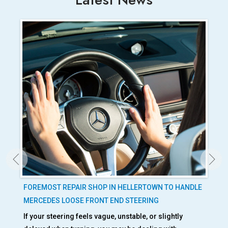
ED
FOREMOST REPAIR SHOP IN HELLERTOWN TO HANDLE
IS
MERCEDES LOOSE FRONT END STEERING
OC
If your steering feels vague, unstable, or slightly
BMW