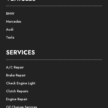
BMW
Mercedes
Audi
Tesla
SERVICES
A/C Repair
Brake Repair
Check Engine Light
Clutch Repairs
Engine Repair
Oil Change Services