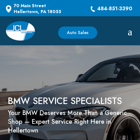
70 Main Street
484-851-3390
Hellertown, PA 18055
Auto Sales
BMW SERVICE SPECIALISTS
Your BMW Deserves More Than a Generic
Shop — Expert Service Right Here in
Hellertown