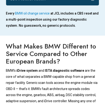
Every
BMW oil change service
at JCL includes a CBS reset and
a multi-point inspection using our factory diagnostic
system. No guesswork, no generic protocols.
What Makes BMW Different to
Service Compared to Other
European Brands?
BMW’s
iDrive system
and
ISTA diagnostic software
are the
core of what separates a BMW-capable shop from a general
repair facility. Generic scan tools access the engine module via
OBD-II — that’s it. BMW’s fault architecture spreads codes
across the engine, gearbox, ABS, airbag, DSC stability control,
adaptive suspension, and iDrive controller. Missing any one of