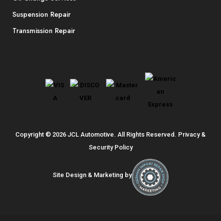
Suspension Repair
Transmission Repair
Copyright © 2026 JCL Automotive. All Rights Reserved.
Privacy &
Security Policy
Site Design & Marketing by