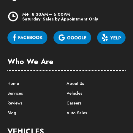
M-F: 8:30AM – 6:00PM
Saturday: Sales by Appointment Only
Who We Are
Home
About Us
Services
Vehicles
Reviews
Careers
Blog
Auto Sales
VEHICLES