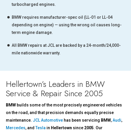
turbocharged engines.
BMW requires manufacturer-spec oil (LL-01 or LL-04
depending on engine) — using the wrong oil causes long-
term engine damage.
All BMW repairs at JCL are backed by a 24-month/24,000-
mile nationwide warranty.
Hellertown’s Leaders in BMW
Service & Repair Since 2005
BMW
builds some of the most precisely engineered vehicles
on the road, and that precision demands equally precise
maintenance.
JCL Automotive
has been servicing
BMW
,
Audi
,
Mercedes
, and
Tesla
in
Hellertown
since
2005
. Our