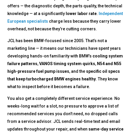
offers — the diagnostic depth, the parts quality, the technical
knowledge — at a significantly
lower labor rate
.
Independent
European specialists
charge less because they carry lower
overhead, not because they’re cutting corners.
JCL has been BMW-focused since 2005. That’s not a
marketing line — it means our technicians have spent years
developing hands-on familiarity with BMW’s
cooling system
failure patterns
,
VANOS timing system quirks
,
N54 and N55
high-pressure fuel pump issues
, and the
specific oil specs
that keep turbocharged BMW engines healthy
. They know
what to inspect before it becomes a failure.
You also get a completely different service experience. No
weeks-long wait for a slot, no pressure to approve a list of
recommended services you don’t need, no dropped calls
from a service advisor. JCL sends real-time text and email
updates throughout your repair, and when
same-day service